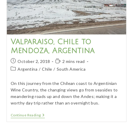
Valparaiso, Chile to
Mendoza, Argentina
Post
Reading
October 2, 2018
2 mins read
published:
time:
Post
Argentina
/
Chile
/
South America
category:
On this journey from the Chilean coast to Argentinian
Wine Country, the changing views go from seasides to
meandering roads up and down the Andes; making it a
worthy day trip rather than an overnight bus.
Valparaiso,
Continue Reading
Chile
To
Mendoza,