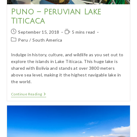
Puno – Peruvian Lake
Titicaca
Post
Reading
September 15, 2018
5 mins read
published:
time:
Post
Peru
/
South America
category:
Indulge in history, culture, and wildlife as you set out to
explore the islands in Lake Titicaca. This huge lake is
shared with Bolivia and stands at over 3800 meters
above sea level, making it the highest navigable lake in
the world.
Puno
Continue Reading
–
Peruvian
Lake
Titicaca