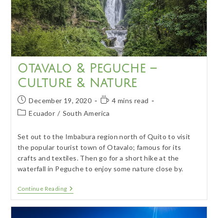
Otavalo & Peguche –
Culture & Nature
Post
Reading
December 19, 2020
4 mins read
published:
time:
Post
Ecuador
/
South America
category:
Set out to the Imbabura region north of Quito to visit
the popular tourist town of Otavalo; famous for its
crafts and textiles. Then go for a short hike at the
waterfall in Peguche to enjoy some nature close by.
Otavalo
Continue Reading
&
Peguche
–