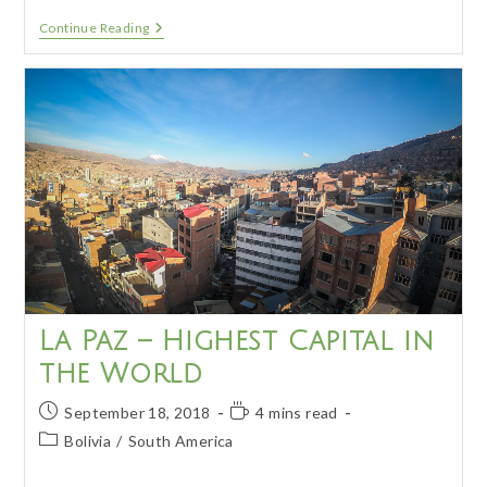
Salar
Continue Reading
De
Uyuni
Tour
–
Day
1
La Paz – Highest Capital in
the World
Post
Reading
September 18, 2018
4 mins read
published:
time:
Post
Bolivia
/
South America
category: