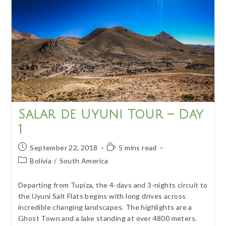
Culture
&
Nature
Salar de Uyuni Tour – Day
1
Post
Reading
September 22, 2018
5 mins read
published:
time:
Post
Bolivia
/
South America
category:
Departing from Tupiza, the 4-days and 3-nights circuit to
the Uyuni Salt Flats begins with long drives across
incredible changing landscapes. The highlights are a
Ghost Town and a lake standing at over 4800 meters.