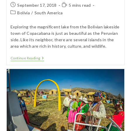
Post
Reading
September 17, 2018
5 mins read
published:
time:
Post
Bolivia
/
South America
category:
Exploring the magnificent lake from the Bolivian lakeside
town of Copacabana is just as beautiful as the Peruvian
side. Like its neighbor, there are several islands in the
area which are rich in history, culture, and wildlife.
Copacabana
Continue Reading
–
Bolivian
Lake
Titicaca