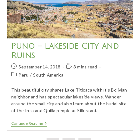
Puno – Lakeside City and
Ruins
Post
Reading
September 14, 2018
3 mins read
published:
time:
Post
Peru
/
South America
category:
This beautiful city shares Lake Titicaca with it's Bolivian
neighbor and has spectacular lakeside views. Wander
around the small city and also learn about the burial site
of the Inca and Quilla people at Sillustani.
Puno
Continue Reading
–
Lakeside
City