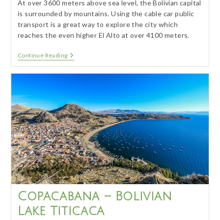
At over 3600 meters above sea level, the Bolivian capital
is surrounded by mountains. Using the cable car public
transport is a great way to explore the city which
reaches the even higher El Alto at over 4100 meters.
La
Continue Reading
Paz
–
Highest
Capital
In
The
World
Copacabana – Bolivian
Lake Titicaca