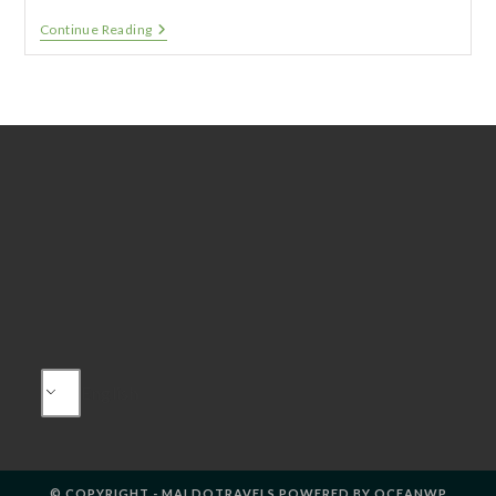
Edinburgh
Continue Reading
And
Loch
Ness
–
Winter
Holidays
English
© COPYRIGHT - MALDOTRAVELS POWERED BY OCEANWP