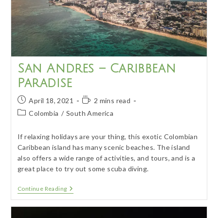
San Andres – Caribbean
Paradise
Post
Reading
April 18, 2021
2 mins read
published:
time:
Post
Colombia
/
South America
category:
If relaxing holidays are your thing, this exotic Colombian
Caribbean island has many scenic beaches. The island
also offers a wide range of activities, and tours, and is a
great place to try out some scuba diving.
San
Continue Reading
Andres
–
Caribbean