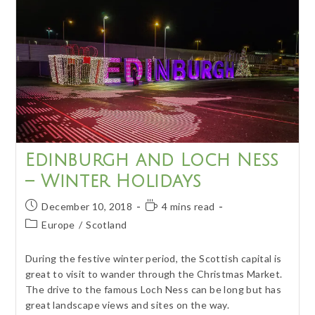
Paradise
Edinburgh and Loch Ness
– Winter Holidays
Post
Reading
December 10, 2018
4 mins read
published:
time:
Post
Europe
/
Scotland
category:
During the festive winter period, the Scottish capital is
great to visit to wander through the Christmas Market.
The drive to the famous Loch Ness can be long but has
great landscape views and sites on the way.