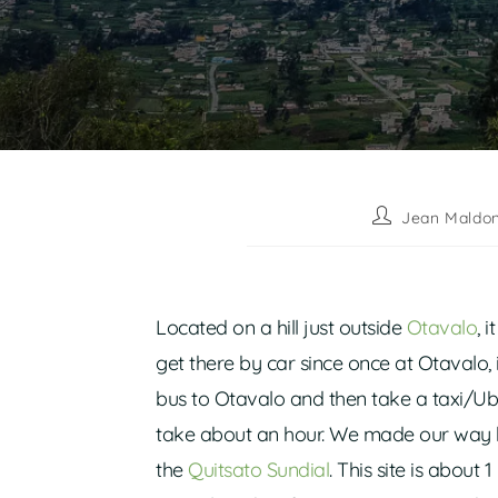
Jean Maldo
Located on a hill just outside
Otavalo
, 
get there by car since once at Otavalo, i
bus to Otavalo and then take a taxi/Ub
take about an hour. We made our way 
the
Quitsato Sundial
. This site is abou