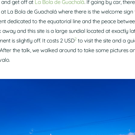
and get off at
La Bola de Guachalá
. If going by car, there
p at La Bola de Guachalá where there is the welcome sign
ent dedicated to the equatorial line and the peace betwe
away and this site is a large sundial located at exactly lat
2
t is slightly off. It costs 2 USD
to visit the site and a gu
. After the talk, we walked around to take some pictures a
alo.