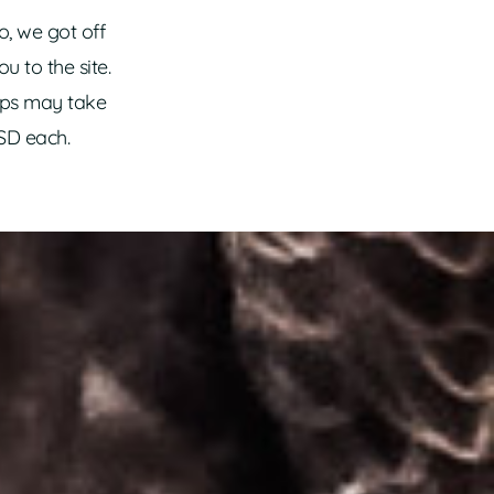
o, we got off
u to the site.
aps may take
USD each.