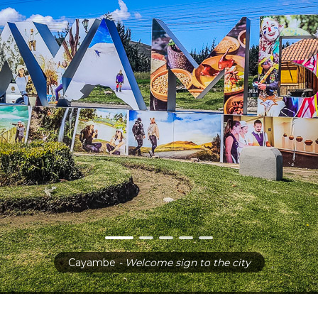
Cayambe
- Welcome sign to the city