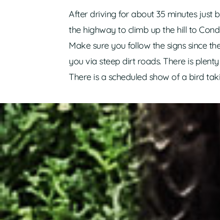
After driving for about 35 minutes just
the highway to climb up the hill to Cond
Make sure you follow the signs since 
you via steep dirt roads. There is plent
There is a scheduled show of a bird tak