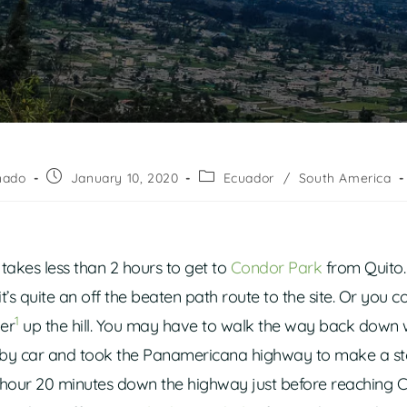
nado
January 10, 2020
Ecuador
/
South America
it takes less than 2 hours to get to
Condor Park
from Quito. 
t’s quite an off the beaten path route to the site. Or you c
1
er
up the hill. You may have to walk the way back down
by car and took the Panamericana highway to make a st
t 1 hour 20 minutes down the highway just before reaching