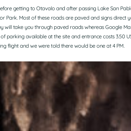
 before getting to Otavalo and after passing Lake San Pabl
or Park. Most of these roads are paved and signs direct yo
they will take you through paved roads whereas Google M
y of parking available at the site and entrance costs 3.50 
ing flight and we were told there would be one at 4 PM.