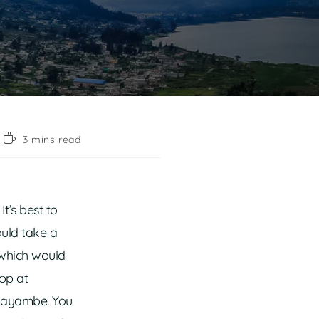
3 mins read
It’s best to
ould take a
 which would
op at
 Cayambe. You