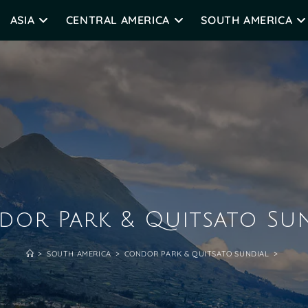
ASIA
CENTRAL AMERICA
SOUTH AMERICA
or Park & Quitsato Su
>
SOUTH AMERICA
>
CONDOR PARK & QUITSATO SUNDIAL
>