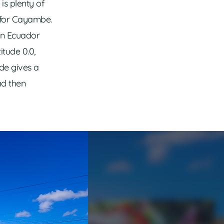
 is plenty of
 for Cayambe.
en Ecuador
itude 0.0,
ide gives a
nd then