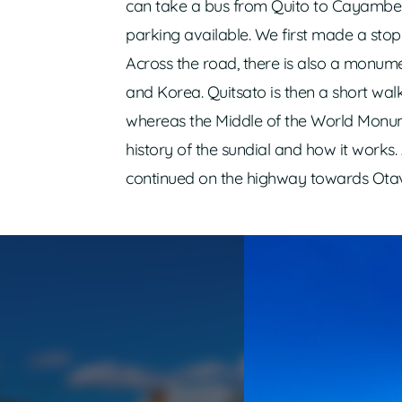
can take a bus from Quito to Cayambe 
parking available. We first made a sto
Across the road, there is also a monum
and Korea. Quitsato is then a short walk 
whereas the Middle of the World Monumen
history of the sundial and how it works
continued on the highway towards Otav