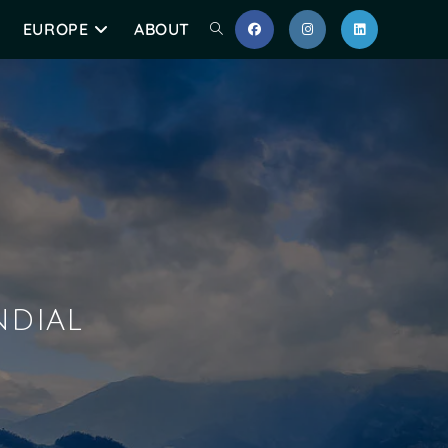
EUROPE
ABOUT
ndial