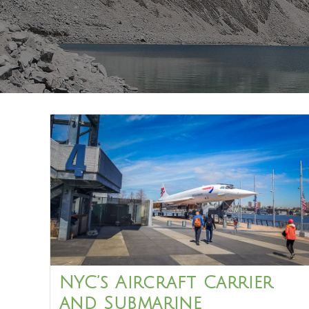
NYC’s Aircraft Carrier
and Submarine