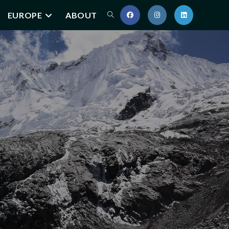
EUROPE
ABOUT
Toggle
website
search