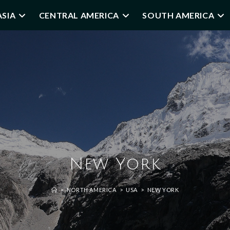
ASIA
CENTRAL AMERICA
SOUTH AMERICA
New York
>
NORTH AMERICA
>
USA
>
NEW YORK