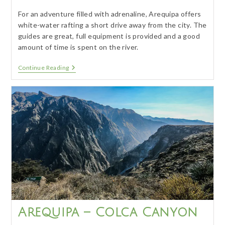
For an adventure filled with adrenaline, Arequipa offers
white-water rafting a short drive away from the city. The
guides are great, full equipment is provided and a good
amount of time is spent on the river.
Arequipa
Continue Reading
–
White
Water
Rafting
Arequipa – Colca Canyon