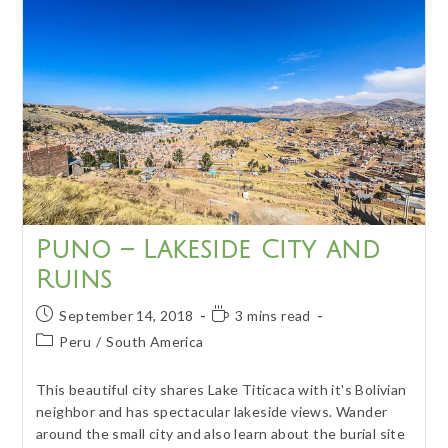
Lake
Titicaca
Puno – Lakeside City and
Ruins
Post
Reading
September 14, 2018
3 mins read
published:
time:
Post
Peru
/
South America
category:
This beautiful city shares Lake Titicaca with it's Bolivian
neighbor and has spectacular lakeside views. Wander
around the small city and also learn about the burial site