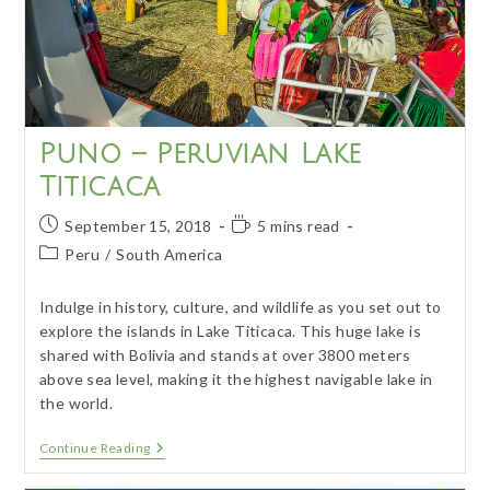
Puno – Peruvian Lake
Titicaca
Post
Reading
September 15, 2018
5 mins read
published:
time:
Post
Peru
/
South America
category:
Indulge in history, culture, and wildlife as you set out to
explore the islands in Lake Titicaca. This huge lake is
shared with Bolivia and stands at over 3800 meters
above sea level, making it the highest navigable lake in
the world.
Puno
Continue Reading
–
Peruvian