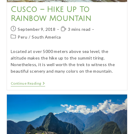
Cusco – Hike Up To
Rainbow Mountain
Post
Reading
September 9, 2018
3 mins read
published:
time:
Post
Peru
/
South America
category:
Located at over 5000 meters above sea level, the
altitude makes the hike up to the summit tiring.
Nonetheless, it is well worth the trek to witness the
beautiful scenery and many colors on the mountain.
Cusco
Continue Reading
–
Hike
Up
To
Rainbow
Mountain