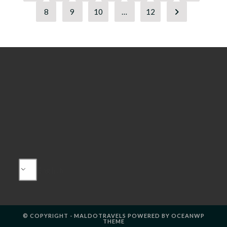
8
9
10
…
12
Go to the next
English
© COPYRIGHT - MALDOTRAVELS POWERED BY OCEANWP
THEME