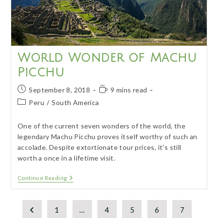
World Wonder of Machu
Picchu
Post
Reading
September 8, 2018
9 mins read
published:
time:
Post
Peru
/
South America
category:
One of the current seven wonders of the world, the
legendary Machu Picchu proves itself worthy of such an
accolade. Despite extortionate tour prices, it's still
worth a once in a lifetime visit.
World
Continue Reading
Wonder
Of
Machu
Picchu
1
…
4
5
6
7
Go to the previous page