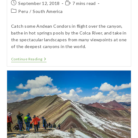
Post
Reading
September 12, 2018
7 mins read
published:
time:
Post
Peru
/
South America
category:
Catch some Andean Condors in flight over the canyon,
bathe in hot springs pools by the Colca River, and take in
the spectacular landscapes from many viewpoints at one
of the deepest canyons in the world.
Arequipa
Continue Reading
–
Colca
Canyon