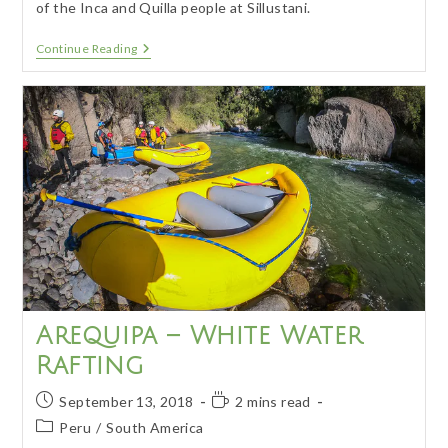
of the Inca and Quilla people at Sillustani.
Puno
Continue Reading
–
Lakeside
City
And
Ruins
Arequipa – White Water
Rafting
Post
Reading
September 13, 2018
2 mins read
published:
time:
Post
Peru
/
South America
category: